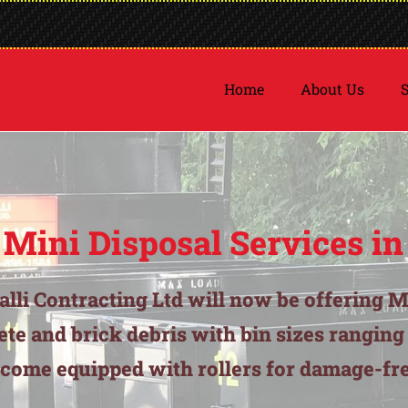
Home
About Us
S
 Mini Disposal Services in
balli Contracting Ltd will now be offering M
ete and brick debris with bin sizes rangin
 come equipped with rollers for damage-fre