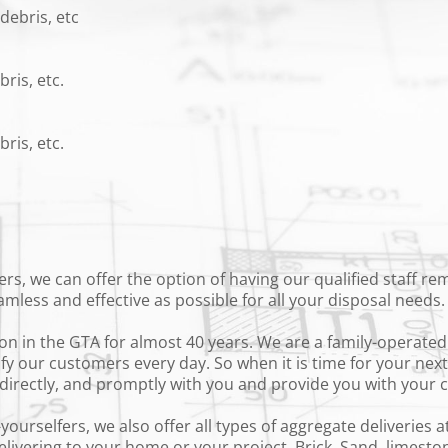
debris, etc
ris, etc.
ris, etc.
ers, we can offer the option of having our qualified staff r
amless and effective as possible for all your disposal needs
n in the GTA for almost 40 years. We are a family-operated 
isfy our customers every day. So when it is time for your nex
k directly, and promptly with you and provide you with your
urselfers, we also offer all types of aggregate deliveries at
ivering to your home or your project. Brick, Sand, limestone