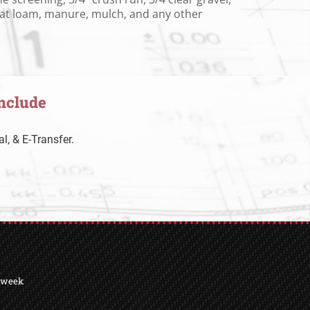
peat loam, manure, mulch, and any other
nclude
l, & E-Transfer.
a week