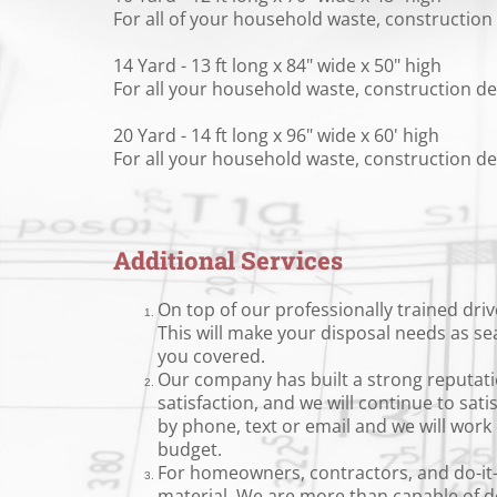
For all of your household waste, construction 
14 Yard - 13 ft long x 84" wide x 50" high
For all your household waste, construction deb
20 Yard - 14 ft long x 96" wide x 60' high
For all your household waste, construction deb
Additional Services
On top of our professionally trained driv
This will make your disposal needs as se
you covered.
Our company has built a strong reputatio
satisfaction, and we will continue to sat
by phone, text or email and we will wor
budget.
For homeowners, contractors, and do-it-yo
material. We are more than capable of del