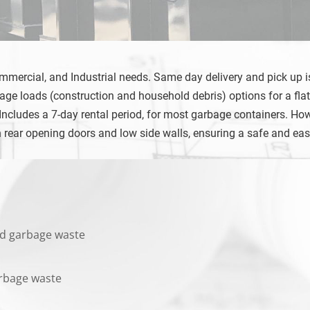
ommercial, and Industrial needs. Same day delivery and pick up is
ge loads (construction and household debris) options for a flat
ludes a 7-day rental period, for most garbage containers. However
h rear opening doors and low side walls, ensuring a safe and ea
 and garbage waste
garbage waste