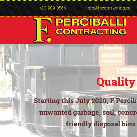
416-989-0564
info@fpcontracting.ca
Quality
Starting this July 2020, F Perci
unwanted garbage, soil, concr
friendly disposal bins