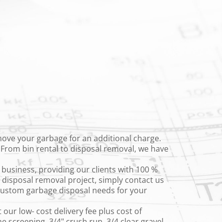
emove your garbage for an additional charge.
. From bin rental to disposal removal, we have
business, providing our clients with 100 %
t disposal removal project, simply contact us
 custom garbage disposal needs for your
 our low- cost delivery fee plus cost of
 screening, 3/4" crush run, 3/4 clear gravel,