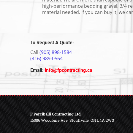
high-performance bedding gravel, 3/4 rec
material needed. If you can buy it, we can 
To Request A Quote:
Call
(905) 898-
1584
(416) 989-0564
Email:
info@fpcontracting.ca
F Perciballi Contracting Ltd
16086 Woodbine Ave, Stouffville, ON L4A 2W3