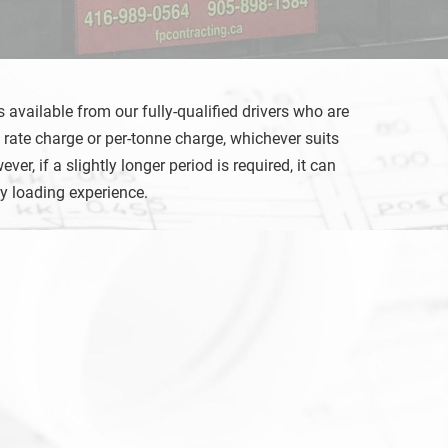
 available from our fully-qualified drivers who are
 rate charge or per-tonne charge, whichever suits
, if a slightly longer period is required, it can
sy loading experience.