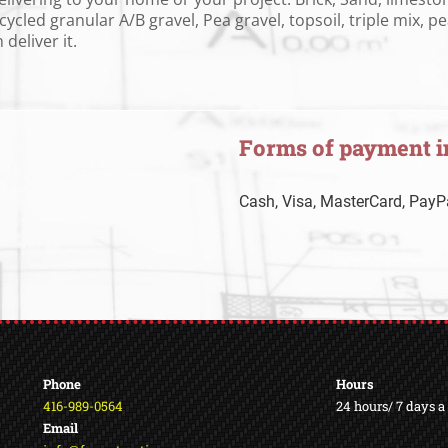
ycled granular A/B gravel, Pea gravel, topsoil, triple mix, 
deliver it.
Forms of payment i
Cash, Visa, MasterCard, PayPa
Phone
Hours
416-989-0564
24 hours/ 7 days 
Email