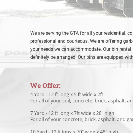
We are serving the GTA for all your residential, c
professional and courteous. We are offering garba
your needs we can accommodate. Our bin rental Inc
definitely be arranged. Our bins are equipped wit
We Offer:
4 Yard - 12 ft long x 5 ft wide x 2ft
For all of your soil, concrete, brick, asphalt,
7 Yard - 12 ft long x 7ft wide x 28" high
For all of your concrete, brick, asphalt, and 
10 Yard - 12 ft long x 70" wide x 48" high