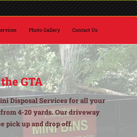
ervices
Photo Gallery
Contact Us
 the GTA
ini Disposal Services for all your
g from 4-20 yards. Our driveway
e pick up and drop off.